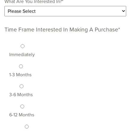
What Are You Interested In?
*
Time Frame Interested In Making A Purchase
*
Immediately
1-3 Months
3-6 Months
6-12 Months