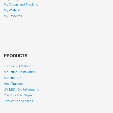
My Orders and Tracking
My Wishlist
My Favorites
PRODUCTS
Engraving | Making
Mounting | Installation
Sublimation
Heat Transfer
UV LED | Digital Imaging
Prefabricated Signs
Fabrication Services