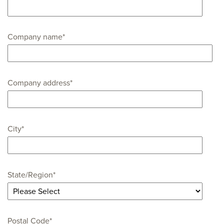
Company name
*
Company address
*
City
*
State/Region
*
Postal Code
*