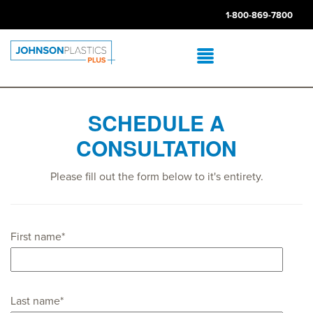
1-800-869-7800
SCHEDULE A
CONSULTATION
Please fill out the form below to it's entirety.
First name
*
Last name
*