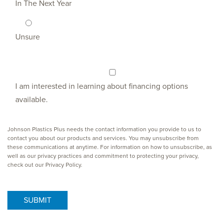
In The Next Year
Unsure
I am interested in learning about financing options
available.
Johnson Plastics Plus needs the contact information you provide to us to
contact you about our products and services. You may unsubscribe from
these communications at anytime. For information on how to unsubscribe, as
well as our privacy practices and commitment to protecting your privacy,
check out our Privacy Policy.