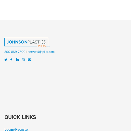
800-869-7800
|
service@jpplus.com
QUICK LINKS
Login/Register