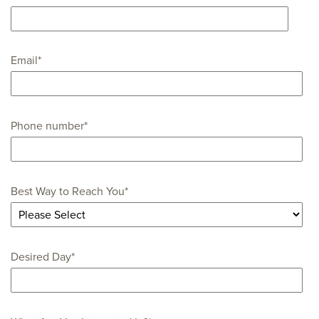
Email
*
Phone number
*
Best Way to Reach You
*
Desired Day
*