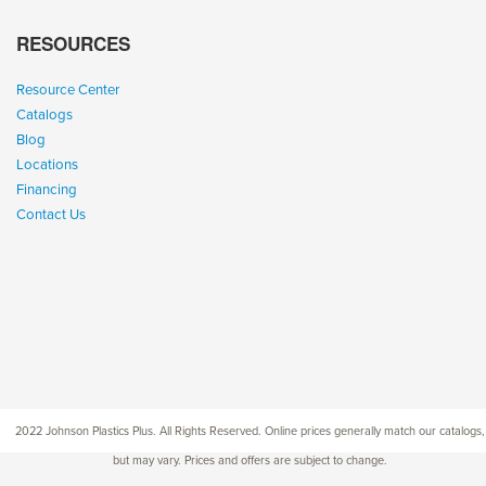
RESOURCES
Resource Center
Catalogs
Blog
Locations
Financing
Contact Us
2022 Johnson Plastics Plus. All Rights Reserved. Online prices generally match our catalogs,
but may vary. Prices and offers are subject to change.